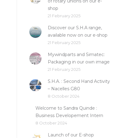
of rotary unions on our e-
shop
21 February 2025
Discover our S.H.A range,
available now on our e-shop
21 February 2025
Mywindparts and Simatec:
Packaging in our own image
21 February 2025
S.H.A. : Second Hand Activity
– Nacelles G80
8 October 2024
Welcome to Sandra Quinde :
Business Developement Intern
8 October 2024
Launch of our E-shop