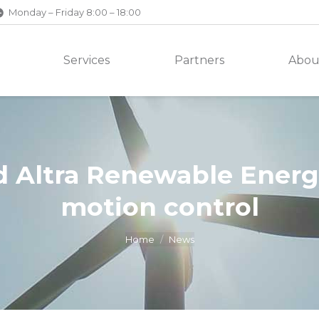
Monday – Friday 8:00 – 18:00
Services
Partners
Abou
 Altra Renewable Energy
motion control
Home
News