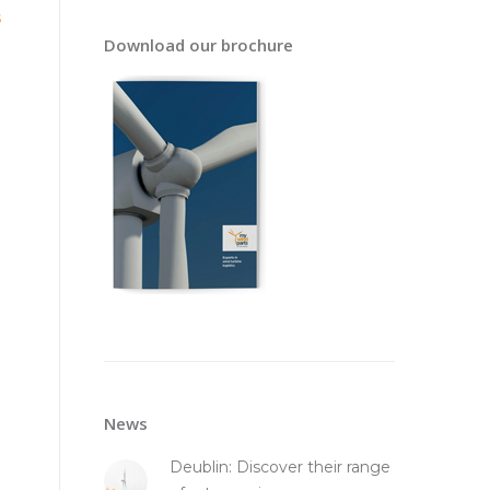
s
Download our brochure
News
Deublin: Discover their range