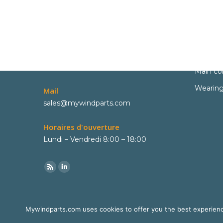
Contact
Parts
Phone
Spare pa
+33 6 02 06 22 73
Main c
Wearing
Mail
sales@mywindparts.com
Horaires d'ouverture
Lundi – Vendredi 8:00 – 18:00
Mywindparts.com uses cookies to offer you the best experience