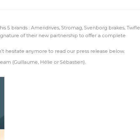
his 5 brands : Ameridrives, Stromag, Svenborg brakes, Twifl
ignature of their new partnership to offer a complete
’t hesitate anymore to read our press release below.
team (Guillaume, Hélie or Sébastien).