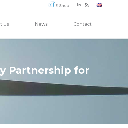
E-Shop
t us
News
Contact
 Partnership for