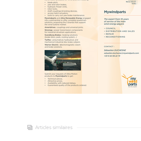
Articles similaires