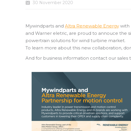
30 November 2020
Mywindparts and
Altra Renewable Energy
with 
and Warner eletric, are proud to annouce the s
powertrain solutions for wind turbine market.
To learn more about this new collaboration, don
And for business information contact our sales 