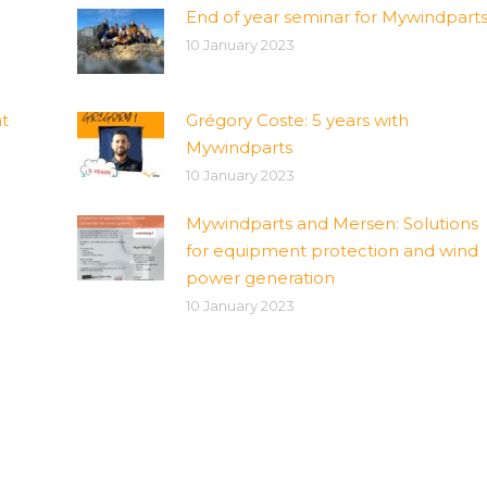
End of year seminar for Mywindpart
10 January 2023
t
Grégory Coste: 5 years with
Mywindparts
10 January 2023
Mywindparts and Mersen: Solutions
for equipment protection and wind
power generation
10 January 2023