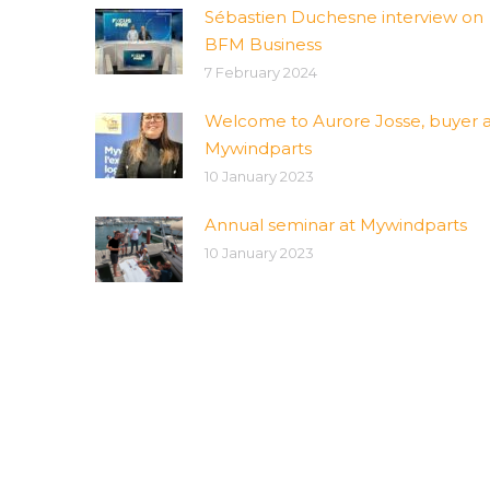
Sébastien Duchesne interview on
BFM Business
7 February 2024
Welcome to Aurore Josse, buyer a
Mywindparts
10 January 2023
Annual seminar at Mywindparts
10 January 2023