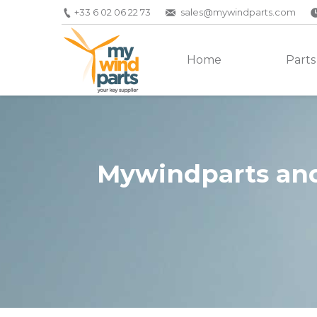
+33 6 02 06 22 73
sales@mywindparts.com
Home
Parts
Mywindparts and
You are here: