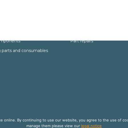
Services
rts
Technical support
omponents
Part repairs
 parts and consumables
 online. By continuing to use our website, you agree to the use of co
manage them please view our
legal notice