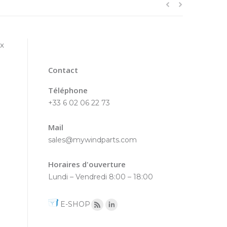
ex
Contact
Téléphone
+33 6 02 06 22 73
Mail
sales@mywindparts.com
Horaires d'ouverture
Lundi – Vendredi 8:00 – 18:00
E-SHOP