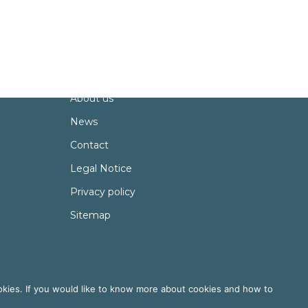
About
Partners
About us
News
Contact
Legal Notice
Privacy policy
Sitemap
okies. If you would like to know more about cookies and how to