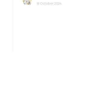
8 October 2024