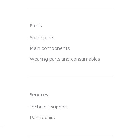
Parts
Spare parts
Main components
Wearing parts and consumables
Services
Technical support
Part repairs