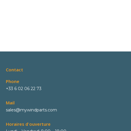
Contact
Phone
+33 6 02 06 22 73
Mail
sales@mywindparts.com
Horaires d'ouverture