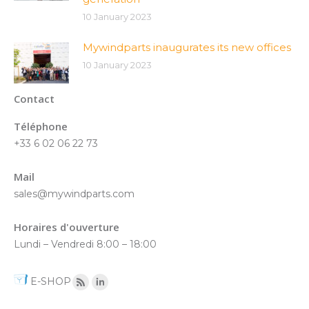
10 January 2023
Mywindparts inaugurates its new offices
10 January 2023
Contact
Téléphone
+33 6 02 06 22 73
Mail
sales@mywindparts.com
Horaires d'ouverture
Lundi – Vendredi 8:00 – 18:00
E-SHOP