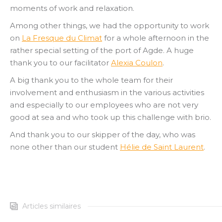
moments of work and relaxation.
Among other things, we had the opportunity to work
on
La Fresque du Climat
for a whole afternoon in the
rather special setting of the port of Agde. A huge
thank you to our facilitator
Alexia Coulon
.
A big thank you to the whole team for their
involvement and enthusiasm in the various activities
and especially to our employees who are not very
good at sea and who took up this challenge with brio.
And thank you to our skipper of the day, who was
none other than our student
Hélie de Saint Laurent
.
Articles similaires