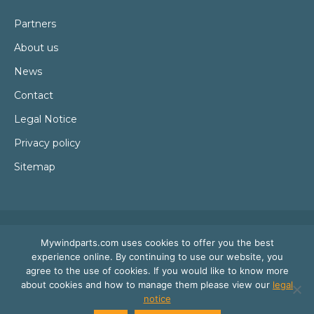
Partners
About us
News
Contact
Legal Notice
Privacy policy
Sitemap
Mywindparts.com uses cookies to offer you the best
experience online. By continuing to use our website, you
agree to the use of cookies. If you would like to know more
about cookies and how to manage them please view our
legal
notice
© Mywindparts 2016