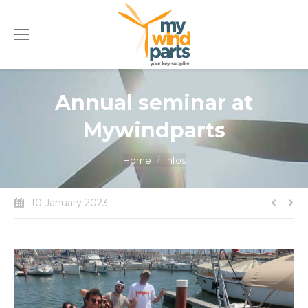
Annual seminar at
Mywindparts
You are here:
Home
Infos
10 January 2023