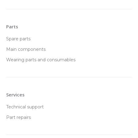
Parts
Spare parts
Main components
Wearing parts and consumables
Services
Technical support
Part repairs