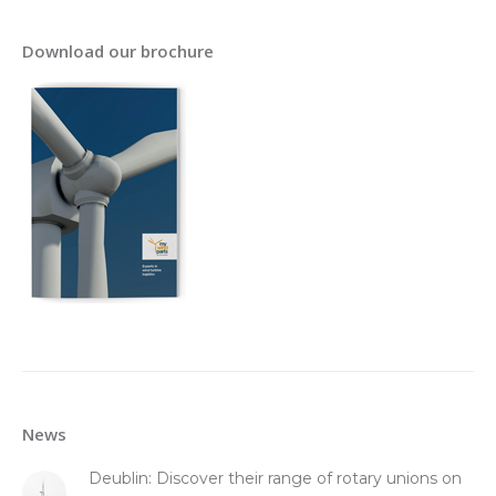
Download our brochure
News
Deublin: Discover their range of rotary unions on