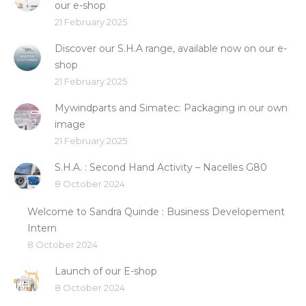
our e-shop
21 February 2025
Discover our S.H.A range, available now on our e-
shop
21 February 2025
Mywindparts and Simatec: Packaging in our own
image
21 February 2025
S.H.A. : Second Hand Activity – Nacelles G80
8 October 2024
Welcome to Sandra Quinde : Business Developement
Intern
8 October 2024
Launch of our E-shop
8 October 2024