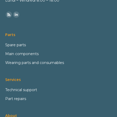
Lundi – Vendredi 8:00 – 18:00
Parts
Spare parts
Main components
Wearing parts and consumables
Services
Technical support
Part repairs
About