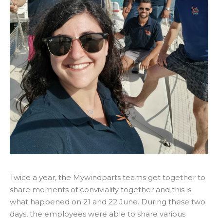
Twice a year, the Mywindparts teams get together to
share moments of conviviality together and this is
what happened on 21 and 22 June. During these two
days, the employees were able to share various