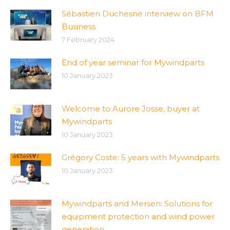
Sébastien Duchesne interview on BFM
Business
7 February 2024
End of year seminar for Mywindparts
10 January 2023
Welcome to Aurore Josse, buyer at
Mywindparts
10 January 2023
Grégory Coste: 5 years with Mywindparts
10 January 2023
Mywindparts and Mersen: Solutions for
equipment protection and wind power
generation