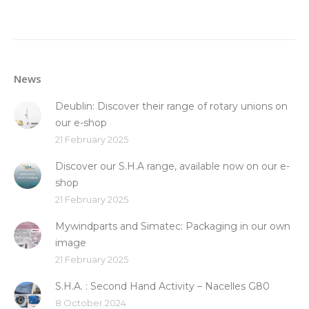
News
Deublin: Discover their range of rotary unions on
our e-shop
21 February 2025
Discover our S.H.A range, available now on our e-
shop
21 February 2025
Mywindparts and Simatec: Packaging in our own
image
21 February 2025
S.H.A. : Second Hand Activity – Nacelles G80
8 October 2024