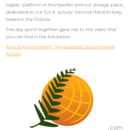
logistic platform in Montpellier and our storage place,
dedicated to our S.H.A. activity: Second Hand Activity,
based in the Drôme.
This day spent together gave rise to the video that
you can find in the link below:
Actu Environnement : Mywindprats Second Hand
Activity