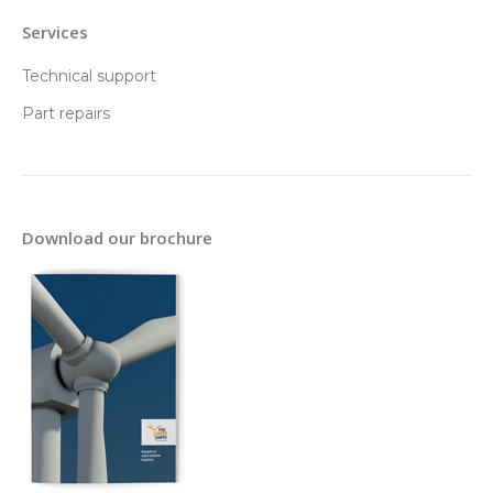
Services
Technical support
Part repairs
Download our brochure