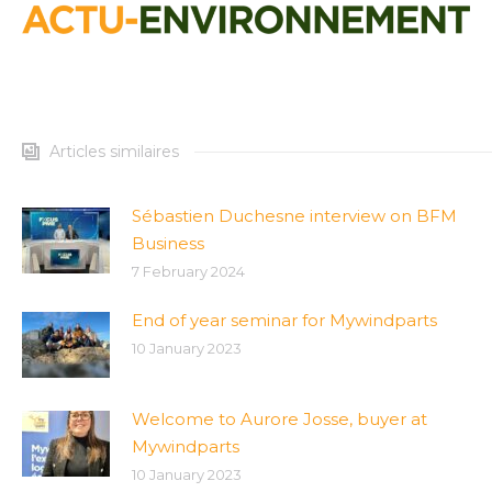
Articles similaires
Sébastien Duchesne interview on BFM
Business
7 February 2024
End of year seminar for Mywindparts
10 January 2023
Welcome to Aurore Josse, buyer at
Mywindparts
10 January 2023