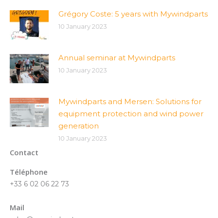
Grégory Coste: 5 years with Mywindparts
10 January 2023
Annual seminar at Mywindparts
10 January 2023
Mywindparts and Mersen: Solutions for
equipment protection and wind power
generation
10 January 2023
Contact
Téléphone
+33 6 02 06 22 73
Mail