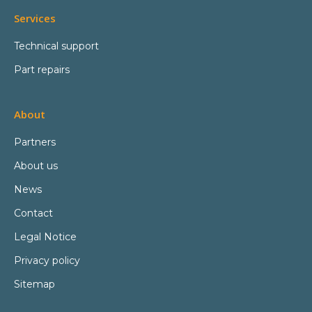
Services
Technical support
Part repairs
About
Partners
About us
News
Contact
Legal Notice
Privacy policy
Sitemap