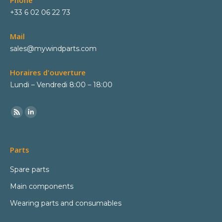
Phone
+33 6 02 06 22 73
Mail
sales@mywindparts.com
Horaires d'ouverture
Lundi – Vendredi 8:00 – 18:00
Parts
Spare parts
Main components
Wearing parts and consumables