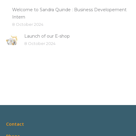
Welcome to Sandra Quinde : Business Developement
Intern
8 October 2024
Launch of our E-shop
8 October 2024
Contact