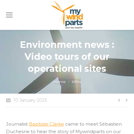
Environment news :
Video tours of our
operational sites
You are here:
Home
Infos
10 January 2023
Journalist
Baptiste Clarke
came to meet Sébastien
Duchesne to hear the story of Mywindparts on our