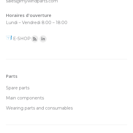
sales@mywindparts.com
Horaires d'ouverture
Lundi – Vendredi 8:00 – 18:00
E-SHOP
Parts
Spare parts
Main components
Wearing parts and consumables