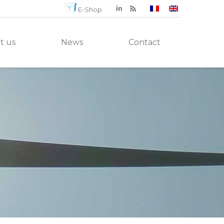
E-Shop
t us
News
Contact