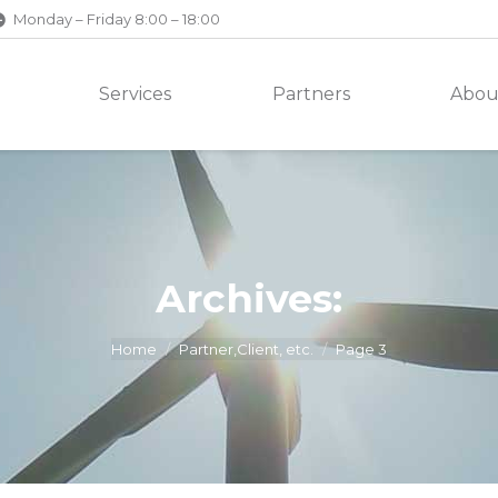
Monday – Friday 8:00 – 18:00
Services
Partners
Abou
Archives:
Home
Partner,Client, etc.
Page 3