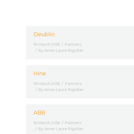
Deublin
16 March 2018
Partners
By
Anne-Laure Rigollier
Hine
16 March 2018
Partners
By
Anne-Laure Rigollier
ABB
16 March 2018
Partners
By
Anne-Laure Rigollier