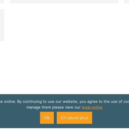
 online. By continuing to use our website, you agree to the use of co
manage them please view our
legal notice
site internet créé par
Cats Eye Design | Agence web Aveyron Lo
Ok
En savoir plus