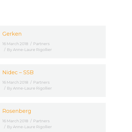
Gerken
16 March 2018
Partners
By
Anne-Laure Rigollier
Nidec – SSB
16 March 2018
Partners
By
Anne-Laure Rigollier
Rosenberg
16 March 2018
Partners
By
Anne-Laure Rigollier