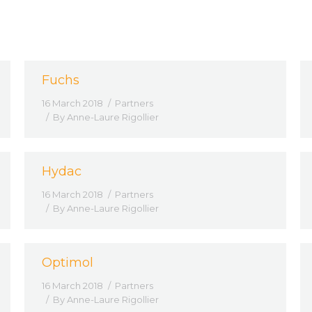
Fuchs
16 March 2018
Partners
By
Anne-Laure Rigollier
Hydac
16 March 2018
Partners
By
Anne-Laure Rigollier
Optimol
16 March 2018
Partners
By
Anne-Laure Rigollier