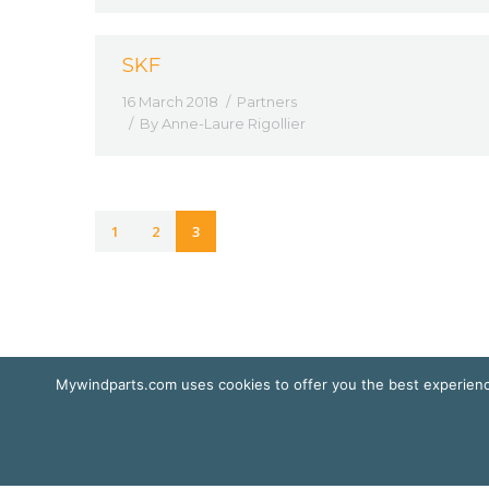
SKF
16 March 2018
Partners
By
Anne-Laure Rigollier
1
2
3
Mywindparts.com uses cookies to offer you the best experience
© Mywindparts 2016