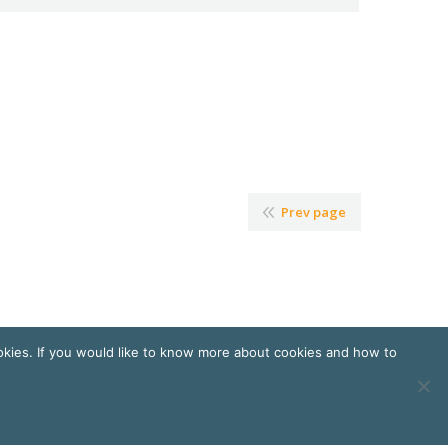
Prev page
okies. If you would like to know more about cookies and how to
ndres
et
Florence Cailloux | Communication d'entreprise