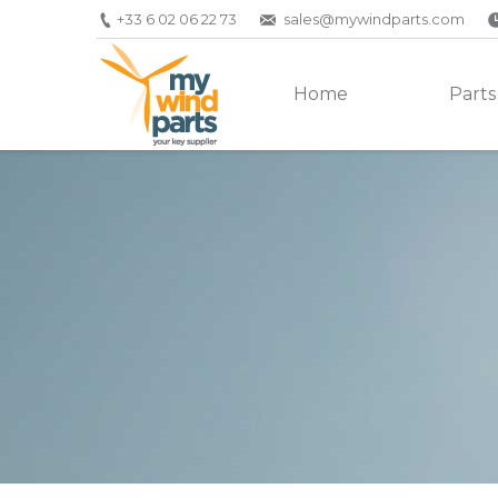
+33 6 02 06 22 73
sales@mywindparts.com
Home
Parts
You are here: