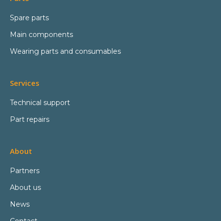
Spare parts
Main components
Wearing parts and consumables
Services
Technical support
Part repairs
About
Partners
About us
News