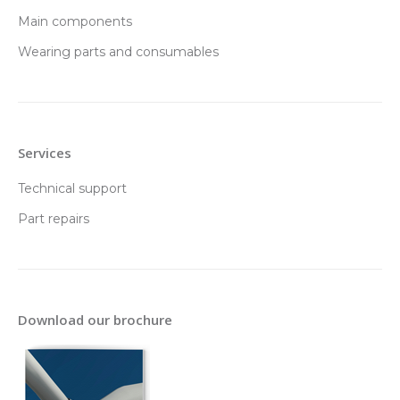
Main components
Wearing parts and consumables
Services
Technical support
Part repairs
Download our brochure