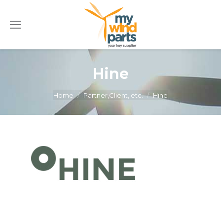
Hine
You are here:
Home
Partner,Client, etc.
Hine