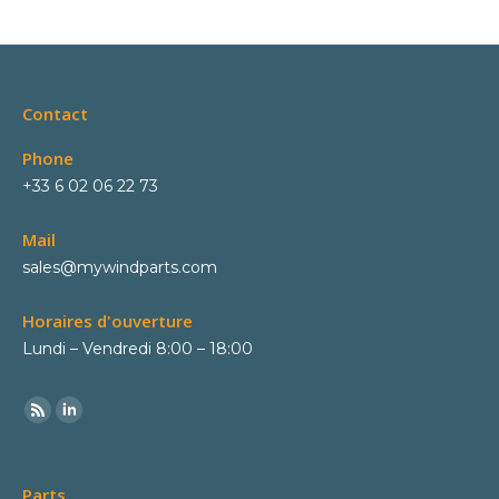
Contact
Phone
+33 6 02 06 22 73
Mail
sales@mywindparts.com
Horaires d'ouverture
Lundi – Vendredi 8:00 – 18:00
Parts