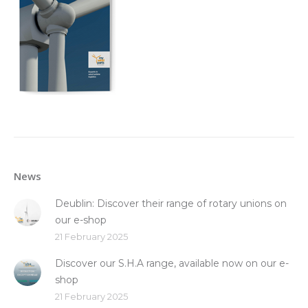
News
Deublin: Discover their range of rotary unions on
our e-shop
21 February 2025
Discover our S.H.A range, available now on our e-
shop
21 February 2025