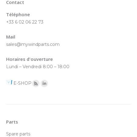
Contact
Téléphone
+33 6 02 06 22 73
Mail
sales@mywindparts.com
Horaires d'ouverture
Lundi – Vendredi 8:00 – 18:00
E-SHOP
Parts
Spare parts