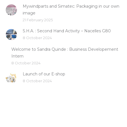
Mywindparts and Simatec: Packaging in our own
image
21 February 2025
S.H.A. : Second Hand Activity – Nacelles G80
8 October 2024
Welcome to Sandra Quinde : Business Developement
Intern
8 October 2024
Launch of our E-shop
8 October 2024