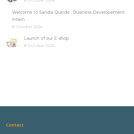
8 October 2024
Welcome to Sandra Quinde : Business Developement
Intern
8 October 2024
Launch of our E-shop
8 October 2024
Contact