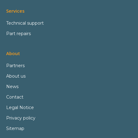
Services
Technical support
Part repairs
About
Partners
About us
News
Contact
Legal Notice
Privacy policy
Sitemap