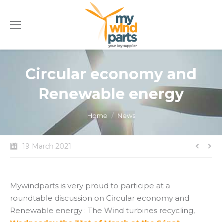
Circular economy and
Renewable energy
You are here:
Home
News
19 March 2021
Mywindparts is very proud to participe at a
roundtable discussion on Circular economy and
Renewable energy : The Wind turbines recycling,