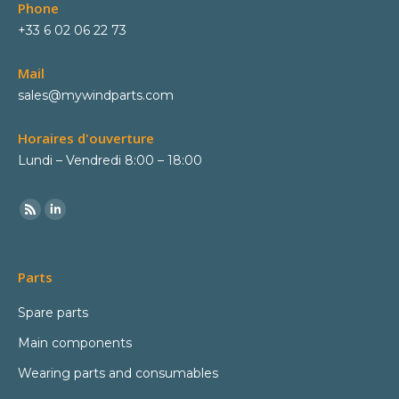
Phone
+33 6 02 06 22 73
Mail
sales@mywindparts.com
Horaires d'ouverture
Lundi – Vendredi 8:00 – 18:00
Parts
Spare parts
Main components
Wearing parts and consumables