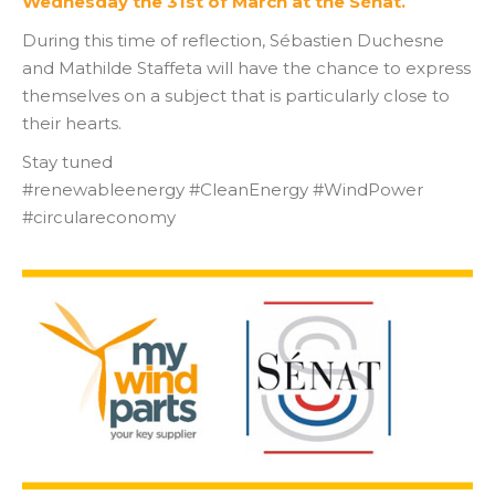
Wednesday the 31st of March at the Sénat.
During this time of reflection, Sébastien Duchesne
and Mathilde Staffeta will have the chance to express
themselves on a subject that is particularly close to
their hearts.
Stay tuned
#renewableenergy #CleanEnergy #WindPower
#circulareconomy