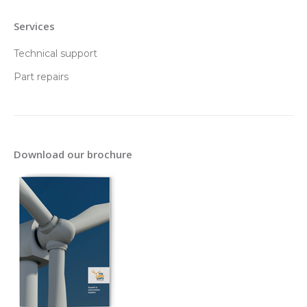
Services
Technical support
Part repairs
Download our brochure