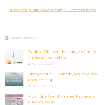
Study group “circular enonomy” – Sénat (senat.fr)
Articles similaires
Deublin: Discover their range of rotary
unions on our e-shop
21 February 2025
Discover our S.H.A range, available now
on our e-shop
21 February 2025
Mywindparts and Simatec: Packaging in
our own image