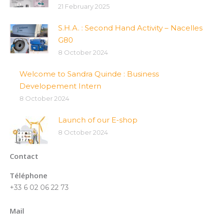
21 February 2025
S.H.A. : Second Hand Activity – Nacelles
G80
8 October 2024
Welcome to Sandra Quinde : Business
Developement Intern
8 October 2024
Launch of our E-shop
8 October 2024
Contact
Téléphone
+33 6 02 06 22 73
Mail