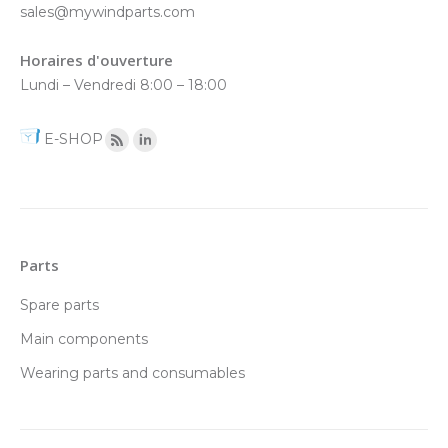
sales@mywindparts.com
Horaires d'ouverture
Lundi – Vendredi 8:00 – 18:00
E-SHOP
Parts
Spare parts
Main components
Wearing parts and consumables