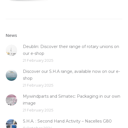
News
Deublin: Discover their range of rotary unions on
our e-shop
21 February 2025
Discover our S.H.A range, available now on our e-
shop
21 February 2025
Mywindparts and Simatec: Packaging in our own
image
21 February 2025
S.H.A. : Second Hand Activity – Nacelles G80