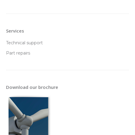
Services
Technical support
Part repairs
Download our brochure