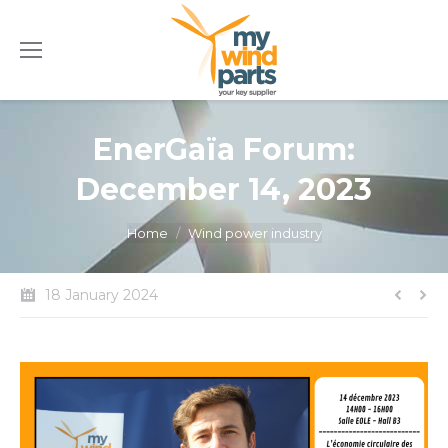
EnerGaïa Forum:
December 14, 2023
You are here:
Home
Wind power industry
18 January 2024