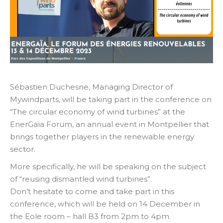
Sébastien Duchesne, Managing Director of
Mywindparts, will be taking part in the conference on
“The circular economy of wind turbines” at the
EnerGaïa Forum, an annual event in Montpellier that
brings together players in the renewable energy
sector.
More specifically, he will be speaking on the subject
of “reusing dismantled wind turbines”.
Don’t hesitate to come and take part in this
conference, which will be held on 14 December in
the Eole room – hall B3 from 2pm to 4pm.