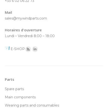
+33 6 02 06 22 73
Mail
sales@mywindparts.com
Horaires d'ouverture
Lundi – Vendredi 8:00 – 18:00
E-SHOP
Parts
Spare parts
Main components
Wearing parts and consumables