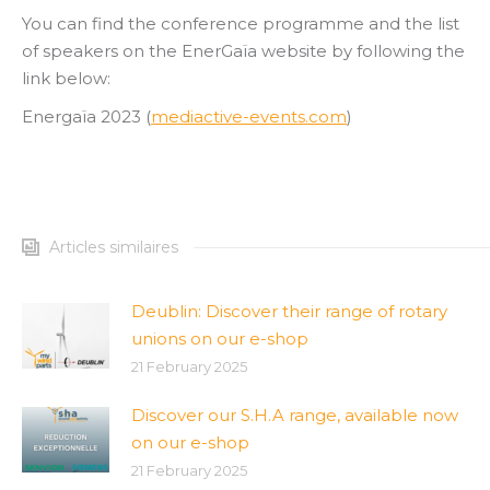
You can find the conference programme and the list
of speakers on the EnerGaïa website by following the
link below:
Energaïa 2023 (
mediactive-events.com
)
Articles similaires
Deublin: Discover their range of rotary
unions on our e-shop
21 February 2025
Discover our S.H.A range, available now
on our e-shop
21 February 2025