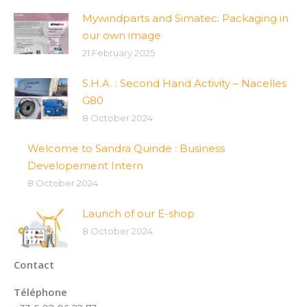
Mywindparts and Simatec: Packaging in
our own image
21 February 2025
S.H.A. : Second Hand Activity – Nacelles
G80
8 October 2024
Welcome to Sandra Quinde : Business
Developement Intern
8 October 2024
Launch of our E-shop
8 October 2024
Contact
Téléphone