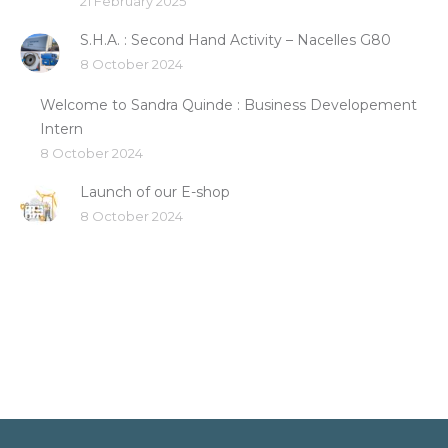
21 February 2025
S.H.A. : Second Hand Activity – Nacelles G80
8 October 2024
Welcome to Sandra Quinde : Business Developement
Intern
8 October 2024
Launch of our E-shop
8 October 2024