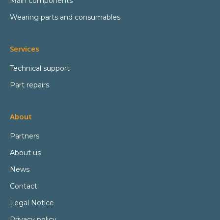
Main components
Wearing parts and consumables
Services
Technical support
Part repairs
About
Partners
About us
News
Contact
Legal Notice
Privacy policy