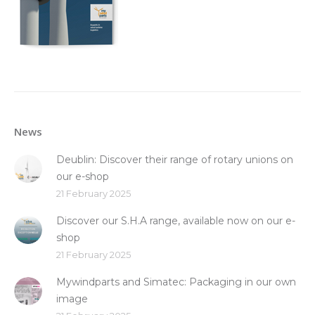
News
Deublin: Discover their range of rotary unions on
our e-shop
21 February 2025
Discover our S.H.A range, available now on our e-
shop
21 February 2025
Mywindparts and Simatec: Packaging in our own
image