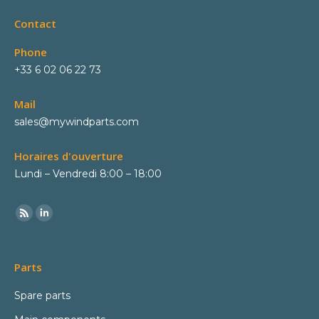
Contact
Phone
+33 6 02 06 22 73
Mail
sales@mywindparts.com
Horaires d'ouverture
Lundi – Vendredi 8:00 – 18:00
Parts
Spare parts