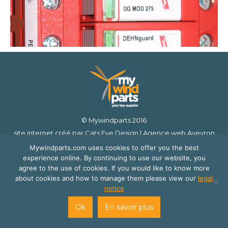
© Mywindparts 2016
site internet créé par
Cats Eye Design | Agence web Aveyron
Londres
et
Florence Cailloux | Communication d'entreprise
Mywindparts.com uses cookies to offer you the best
experience online. By continuing to use our website, you
agree to the use of cookies. If you would like to know more
about cookies and how to manage them please view our
legal
notice
Ok
En savoir plus