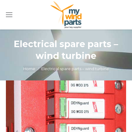
Electrical spare parts –
wind turbine
You are here:
Home
Electrical spare parts – wind turbine