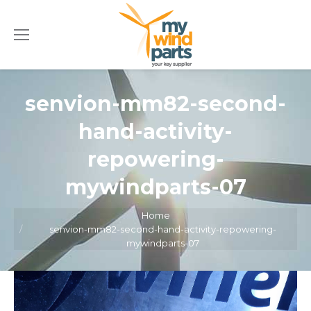
senvion-mm82-second-
hand-activity-
repowering-
mywindparts-07
Home
You are here:
senvion-mm82-second-hand-activity-repowering-
mywindparts-07