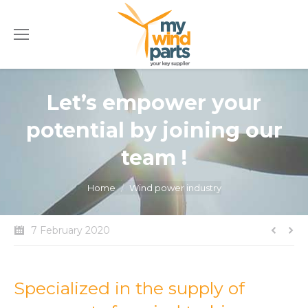
Let’s empower your
potential by joining our
team !
You are here:
Home
Wind power industry
7 February 2020
Specialized in the supply of