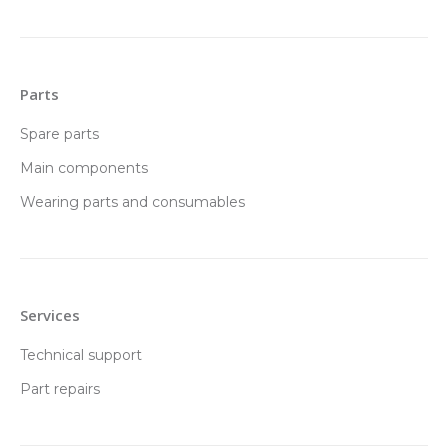
Parts
Spare parts
Main components
Wearing parts and consumables
Services
Technical support
Part repairs