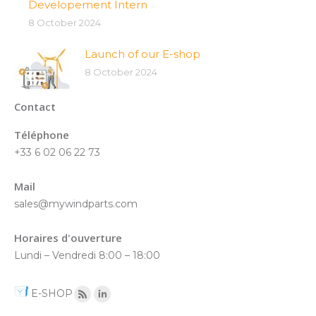
Developement Intern
8 October 2024
Launch of our E-shop
8 October 2024
Contact
Téléphone
+33 6 02 06 22 73
Mail
sales@mywindparts.com
Horaires d'ouverture
Lundi – Vendredi 8:00 – 18:00
E-SHOP