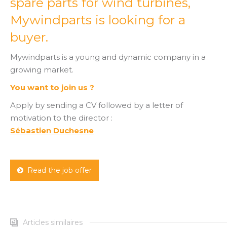
spare parts for wind turbines,
Mywindparts is looking for a
buyer.
Mywindparts is a young and dynamic company in a
growing market.
You want to join us ?
Apply by sending a CV followed by a letter of
motivation to the director :
Sébastien Duchesne
Read the job offer
Articles similaires