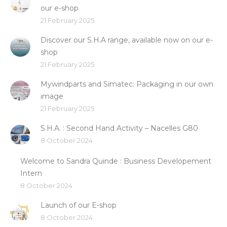
our e-shop
21 February 2025
Discover our S.H.A range, available now on our e-
shop
21 February 2025
Mywindparts and Simatec: Packaging in our own
image
21 February 2025
S.H.A. : Second Hand Activity – Nacelles G80
8 October 2024
Welcome to Sandra Quinde : Business Developement
Intern
8 October 2024
Launch of our E-shop
8 October 2024