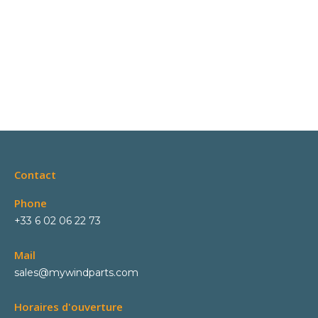
Contact
Phone
+33 6 02 06 22 73
Mail
sales@mywindparts.com
Horaires d'ouverture