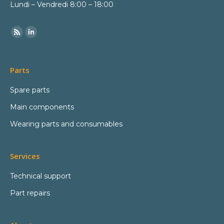
Lundi – Vendredi 8:00 – 18:00
Parts
Spare parts
Main components
Wearing parts and consumables
Services
Technical support
Part repairs