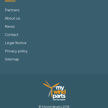
About
Partners
About us
News
Contact
Legal Notice
Privacy policy
Sitemap
© Mywindparts 2016