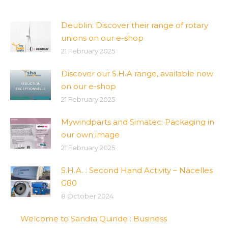
Deublin: Discover their range of rotary
unions on our e-shop
21 February 2025
Discover our S.H.A range, available now
on our e-shop
21 February 2025
Mywindparts and Simatec: Packaging in
our own image
21 February 2025
S.H.A. : Second Hand Activity – Nacelles
G80
8 October 2024
Welcome to Sandra Quinde : Business