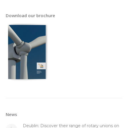
Download our brochure
News
Deublin: Discover their range of rotary unions on