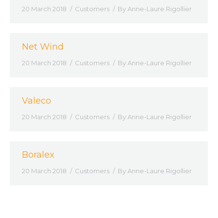
20 March 2018
Customers
By
Anne-Laure Rigollier
Net Wind
20 March 2018
Customers
By
Anne-Laure Rigollier
Valeco
20 March 2018
Customers
By
Anne-Laure Rigollier
Boralex
20 March 2018
Customers
By
Anne-Laure Rigollier