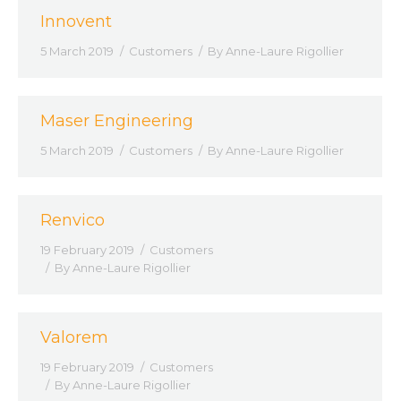
Innovent
5 March 2019
Customers
By
Anne-Laure Rigollier
Maser Engineering
5 March 2019
Customers
By
Anne-Laure Rigollier
Renvico
19 February 2019
Customers
By
Anne-Laure Rigollier
Valorem
19 February 2019
Customers
By
Anne-Laure Rigollier