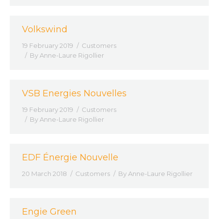
Volkswind
19 February 2019
Customers
By
Anne-Laure Rigollier
VSB Energies Nouvelles
19 February 2019
Customers
By
Anne-Laure Rigollier
EDF Énergie Nouvelle
20 March 2018
Customers
By
Anne-Laure Rigollier
Engie Green