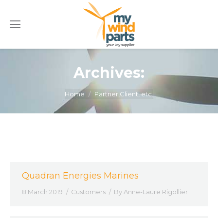
Archives:
You are here:
Home
Partner,Client, etc.
Quadran Energies Marines
8 March 2019
Customers
By
Anne-Laure Rigollier